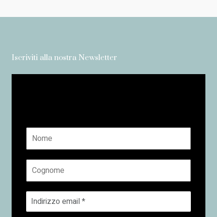
Iscriviti alla nostra Newsletter