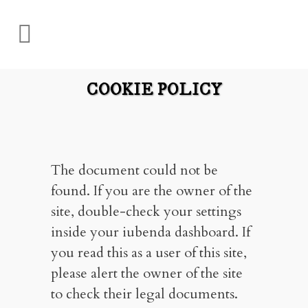
COOKIE POLICY
The document could not be
found. If you are the owner of the
site, double-check your settings
inside your iubenda dashboard. If
you read this as a user of this site,
please alert the owner of the site
to check their legal documents.