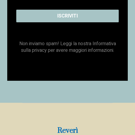
Non inviamo spam! Leggi la nostra
Informativa
sulla privacy
per avere maggiori informazioni.
Reverì